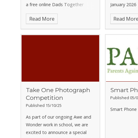
a free online Dads Together
January 2026
group for Hertfordshire parents.
Read More
Read Mor
These sessions are run by
Family
Lives
and are designed to offer
dads practical support, helpful
information and useful resources.
The programme also provides
access to wider support through
their helpline, live chat and
website, helping families support
their children to reach their full
Take One Photograph
Smart Ph
potential.
Dads Together
Competition
sessions
Published 05/0
Wednesdays: 11 & 25 February,
Published 15/10/25
Smart Phone 
and 4, 11, 18 & 25 March 2026
As part of our ongoing Awe and
7.00pm – 9.00pm
Wonder work in school, we are
Online via Microsoft Teams
To
excited to announce a special
book a place, please complete