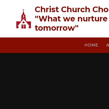
Skip to content ↓
Christ Church Cho
"What we nurture 
tomorrow"
HOME