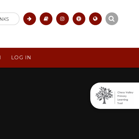
INKS
M
LOG IN