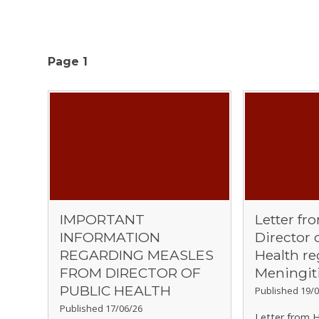
Page 1
IMPORTANT
Letter fr
INFORMATION
Director 
REGARDING MEASLES
Health r
FROM DIRECTOR OF
Meningit
PUBLIC HEALTH
Published 19/0
Published 17/06/26
Letter from H