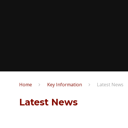
Home
Key Information
Latest News
Latest News