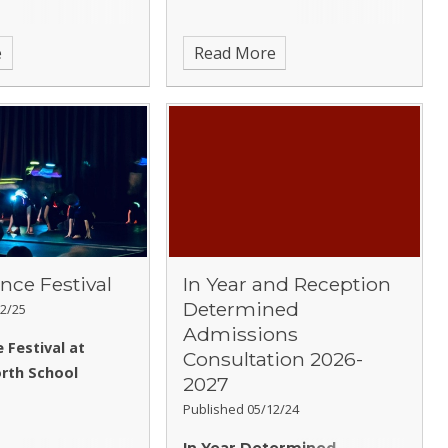
e
Read More
nce Festival
In Year and Reception
Determined
2/25
Admissions
 Festival at
Consultation 2026-
rth School
2027
Published 05/12/24
In Year Determined