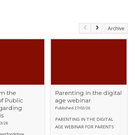
Archive
om the
Parenting in the digital
of Public
age webinar
egarding
Published 27/02/26
is
PARENTING IN THE DIGITAL
3/26
AGE WEBINAR FOR PARENTS
ertfordshire