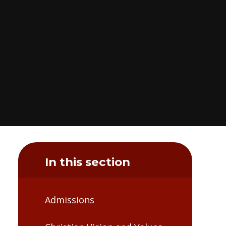
In this section
Admissions