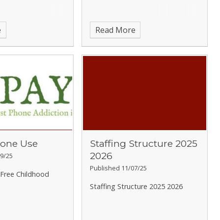
e
Read More
one Use
Staffing Structure 2025
2026
9/25
Published 11/07/25
Free Childhood
Staffing Structure 2025 2026