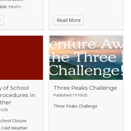
ublic Health
ingitis
e
Read More
of School
Three Peaks Challenge
Procedures in
Published 17/10/25
ther
Three Peaks Challenge
1/26
chool Closure
n Cold Weather