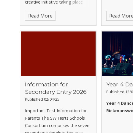
creative initiative taking place
the online referral form using the
over the October Half Term
link below or scan the QR code
Read More
Read Mor
break. We are inviting all children
on the attached flyer:
to take one photograph that
Referral Form for Family Lives
captures someth
Herts Parenting Groups and
Workshops
For further
information, you can also contact
Family Lives directly by emailing
services@familylives.org.uk
or
calling 020 4522 8701 / 020 4522
8700.
Kind regards,
Mrs S Selleck
Information for
Year 4 Da
Secondary Entry 2026
Published 13/0
Published 02/04/25
Year 4 Dance
Important Test Information for
Rickmanswo
Parents The SW Herts Schools
Consortium comprises the seven
secondary schools in the area