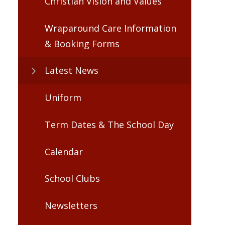
Christian Vision and Values
Wraparound Care Information
& Booking Forms
Latest News
Uniform
Term Dates & The School Day
Calendar
School Clubs
Newsletters