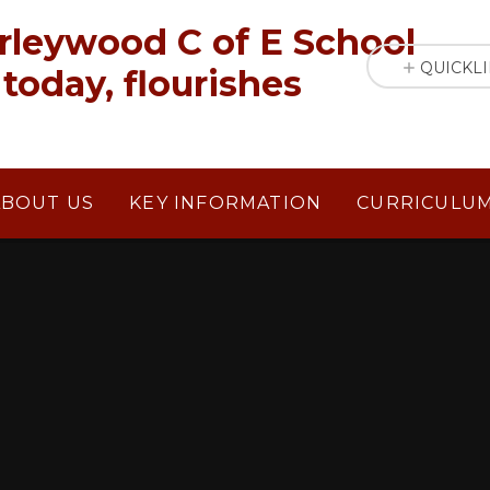
rleywood C of E School
QUICKL
today, flourishes
ABOUT US
KEY INFORMATION
CURRICULU