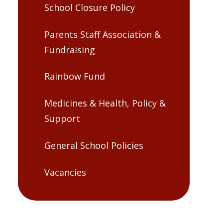
School Closure Policy
Parents Staff Association &
Fundraising
Rainbow Fund
Medicines & Health, Policy &
Support
General School Policies
Vacancies