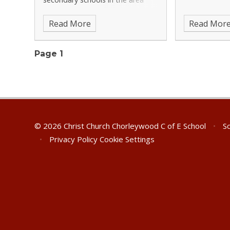
which operate admission tests
Read More
Read Mor
for a proportion of their intake:
Croxley Danes, Parmiter's,
Queens', Rickmansworth,
Page 1
© 2026 Christ Church Chorleywood C of E School
•
Sc
•
Privacy Policy
Cookie Settings