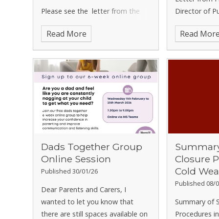
Please see the letter from the
Director of P
Director of Public Health at
regarding Men
Read More
Read Mor
Hertfordshire County Council
regarding measles.
Dads Together Group
Summary 
Online Session
Closure 
Cold Wea
Published 30/01/26
Published 08/0
Dear Parents and Carers,
I
wanted to let you know that
Summary of S
there are still spaces available on
Procedures i