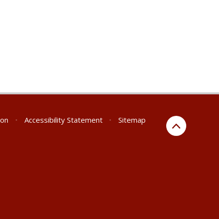
ion
•
Accessibility Statement
•
Sitemap