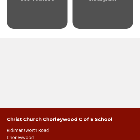
Christ Church Chorleywood C of E School
Rickmansworth Road
Chorleywood