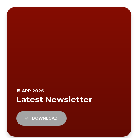
DOWNLOAD