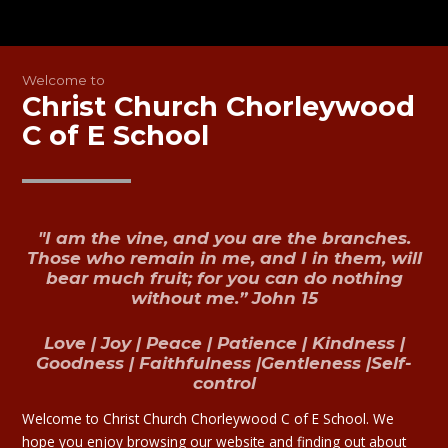
Welcome to
Christ Church Chorleywood
C of E School
"I am the vine, and you are the branches.
Those who remain in me, and I in them, will
bear much fruit; for you can do nothing
without me.”
John 15
Love | Joy | Peace | Patience | Kindness |
Goodness | Faithfulness |Gentleness |Self-
control
Welcome to Christ Church Chorleywood C of E School. We
hope you enjoy browsing our website and finding out about