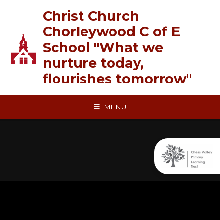
Skip to content ↓
Christ Church
Chorleywood C of E
School "What we
nurture today,
flourishes tomorrow"
MENU