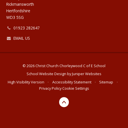
Rickmansworth
Hertfordshire
WD3 5SG
01923 282647
EMAIL US
© 2026 Christ Church Chorleywood C of E School
School Website Design by
Juniper Websites
High Visibility Version
•
Accessibility Statement
•
Sitemap
•
Privacy Policy
Cookie Settings