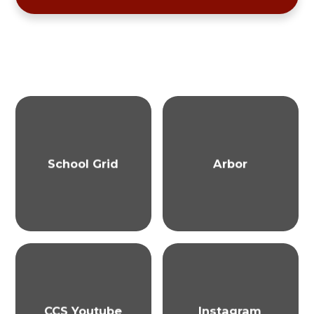
School Grid
Arbor
CCS Youtube
Instagram