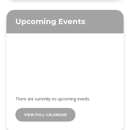
Upcoming Events
There are currently no upcoming events.
VIEW FULL CALENDAR