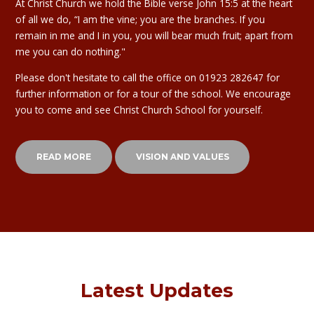
At Christ Church we hold the Bible verse John 15:5 at the heart
of all we do, “I am the vine; you are the branches. If you
remain in me and I in you, you will bear much fruit; apart from
me you can do nothing."
Please don't hesitate to call the office on 01923 282647 for
further information or for a tour of the school. We encourage
you to come and see Christ Church School for yourself.
READ MORE
VISION AND VALUES
Latest Updates