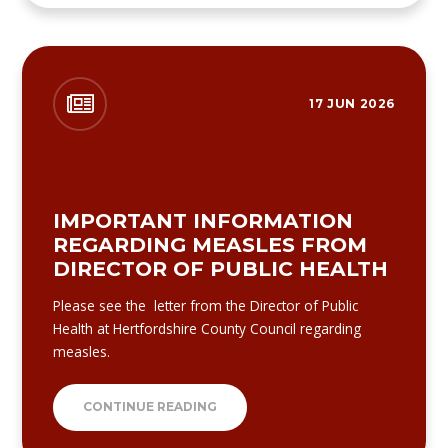
17 JUN 2026
IMPORTANT INFORMATION
REGARDING MEASLES FROM
DIRECTOR OF PUBLIC HEALTH
Please see the letter from the Director of Public
Health at Hertfordshire County Council regarding
measles.
CONTINUE READING