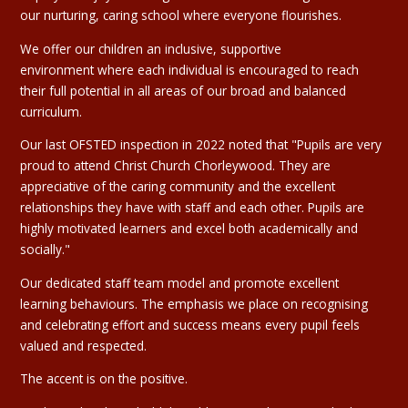
our nurturing, caring school where everyone flourishes.
We offer our children an inclusive, supportive
environment where each individual is encouraged to reach
their full potential in all areas of our broad and balanced
curriculum.
Our last OFSTED inspection in 2022 noted that "Pupils are very
proud to attend Christ Church Chorleywood. They are
appreciative of the caring community and the excellent
relationships they have with staff and each other. Pupils are
highly motivated learners and excel both academically and
socially."
Our dedicated staff team model and promote excellent
learning behaviours. The emphasis we place on recognising
and celebrating effort and success means every pupil feels
valued and respected.
The accent is on the positive.