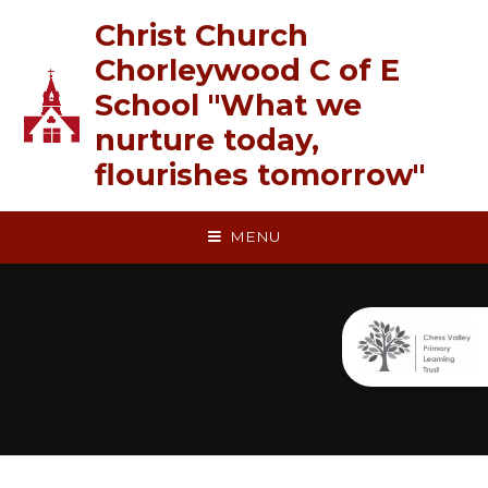
Skip to content ↓
Christ Church
Chorleywood C of E
School "What we
nurture today,
flourishes tomorrow"
MENU