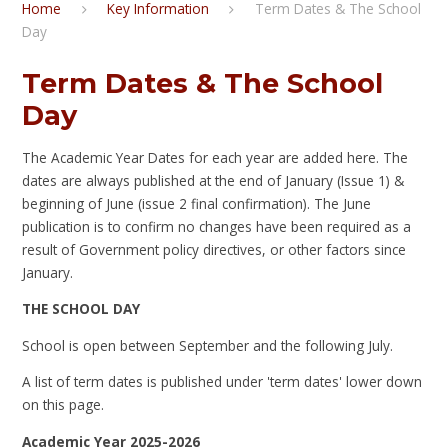
Home
Key Information
Term Dates & The School
Day
Term Dates & The School
Day
The Academic Year Dates for each year are added here. The
dates are always published at the end of January (Issue 1) &
beginning of June (issue 2 final confirmation). The June
publication is to confirm no changes have been required as a
result of Government policy directives, or other factors since
January.
THE SCHOOL DAY
School is open between September and the following July.
A list of term dates is published under 'term dates' lower down
on this page.
Academic Year 2025-2026