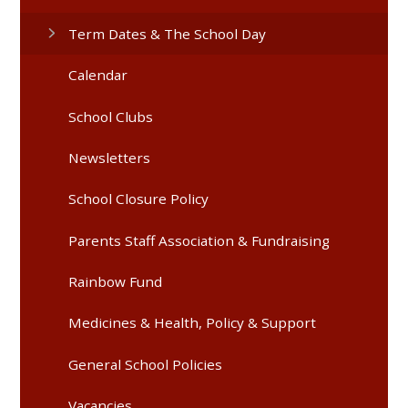
Term Dates & The School Day
Calendar
School Clubs
Newsletters
School Closure Policy
Parents Staff Association & Fundraising
Rainbow Fund
Medicines & Health, Policy & Support
General School Policies
Vacancies