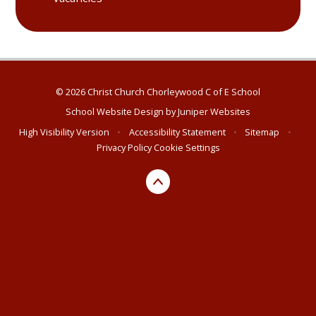
© 2026 Christ Church Chorleywood C of E School
School Website Design by
Juniper Websites
High Visibility Version
•
Accessibility Statement
•
Sitemap
•
Privacy Policy
Cookie Settings