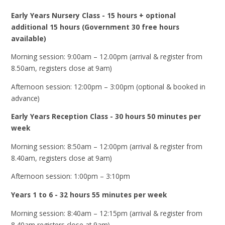
Early Years Nursery Class - 15 hours + optional
additional 15 hours (Government 30 free hours
available)
Morning session: 9:00am – 12.00pm (arrival & register from
8.50am, registers close at 9am)
Afternoon session: 12:00pm – 3:00pm (optional & booked in
advance)
Early Years Reception Class - 30 hours 50 minutes per
week
Morning session: 8:50am – 12:00pm (arrival & register from
8.40am, registers close at 9am)
Afternoon session: 1:00pm – 3:10pm
Years 1 to 6 - 32 hours 55 minutes per week
Morning session: 8:40am – 12:15pm (arrival & register from
8.40am,registers close at 9am)