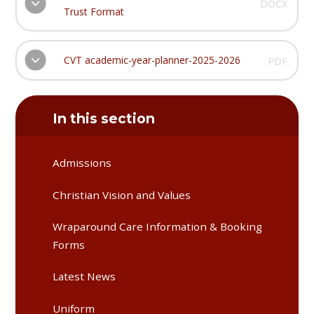
DOCX
Trust Format
CVT academic-year-planner-2025-2026
PDF
In this section
Admissions
Christian Vision and Values
Wraparound Care Information & Booking
Forms
Latest News
Uniform