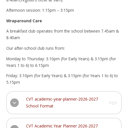
Afternoon session: 1:15pm – 3:15pm
Wraparound Care
A breakfast club operates from the school between 7.45am &
8.40am
Our after-school club runs from:
Monday to Thursday: 3.10pm (for Early Years) & 3.15pm (for
Years 1 to 6) to 6.15pm
Friday: 3.10pm (for Early Years) & 3.15pm (for Years 1 to 6) to
5.15pm
CVT academic-year-planner-2026-2027
PDF
School Format
CVT Academic Year Planner 2026-2027