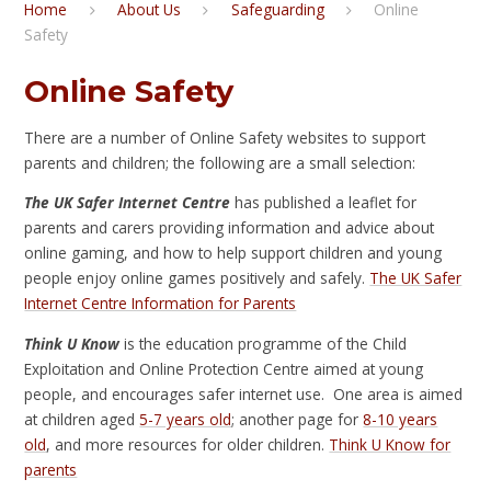
Home
About Us
Safeguarding
Online
Safety
Online Safety
There are a number of Online Safety websites to support
parents and children; the following are a small selection:
The UK Safer Internet Centre
has published a leaflet for
parents and carers providing information and advice about
online gaming, and how to help support children and young
people enjoy online games positively and safely.
The UK Safer
Internet Centre Information for Parents
Think U Know
is the education programme of the Child
Exploitation and Online Protection Centre aimed at young
people, and encourages safer internet use. One area is aimed
at children aged
5-7 years old
; another page for
8-10 years
old
, and more resources for older children.
Think U Know for
parents