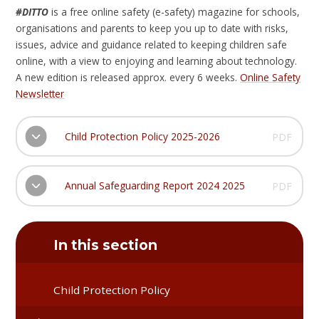
#DITTO
is a free online safety (e-safety) magazine for schools,
organisations and parents to keep you up to date with risks,
issues, advice and guidance related to keeping children safe
online, with a view to enjoying and learning about technology.
A new edition is released approx. every 6 weeks.
Online Safety
Newsletter
Child Protection Policy 2025-2026
PDF
Annual Safeguarding Report 2024 2025
PDF
In this section
Child Protection Policy