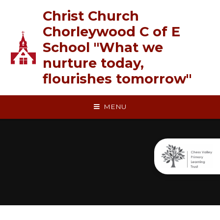
Skip to content ↓
Christ Church
Chorleywood C of E
School "What we
nurture today,
flourishes tomorrow"
MENU