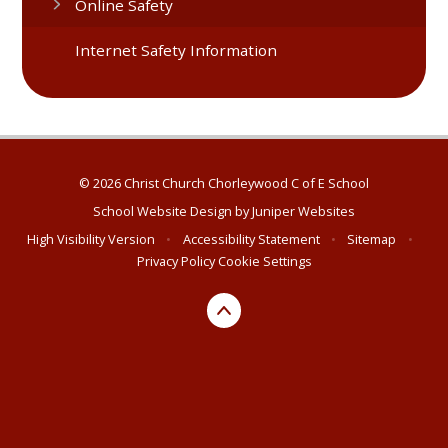
Online Safety
Internet Safety Information
© 2026 Christ Church Chorleywood C of E School
School Website Design by
Juniper Websites
High Visibility Version
•
Accessibility Statement
•
Sitemap
•
Privacy Policy
Cookie Settings