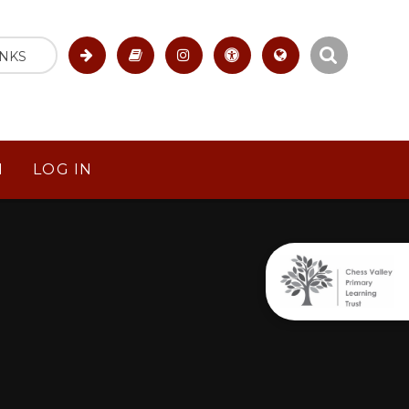
INKS
M
LOG IN