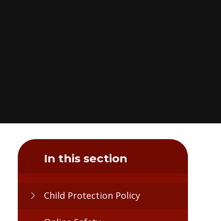
In this section
Child Protection Policy