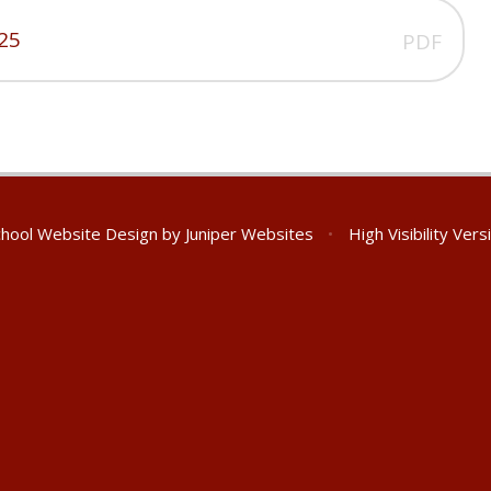
025
PDF
hool Website Design by
Juniper Websites
•
High Visibility Vers