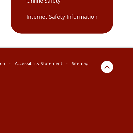
Online Safety
Internet Safety Information
ion
•
Accessibility Statement
•
Sitemap