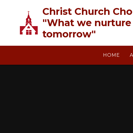
Skip to content ↓
Christ Church Cho
"What we nurture 
tomorrow"
HOME