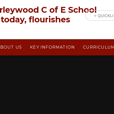
rleywood C of E School
QUICKL
today, flourishes
ABOUT US
KEY INFORMATION
CURRICULU