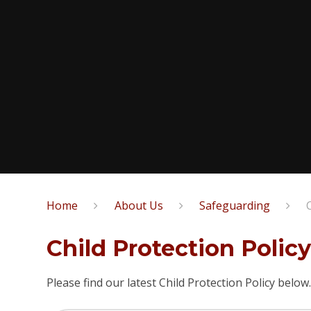
Home
About Us
Safeguarding
Child Protection Polic
Please find our latest Child Protection Policy below