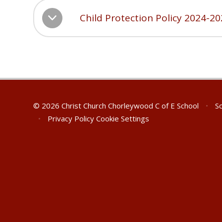
Child Protection Policy 2024-2
© 2026 Christ Church Chorleywood C of E School
•
Sc
•
Privacy Policy
Cookie Settings