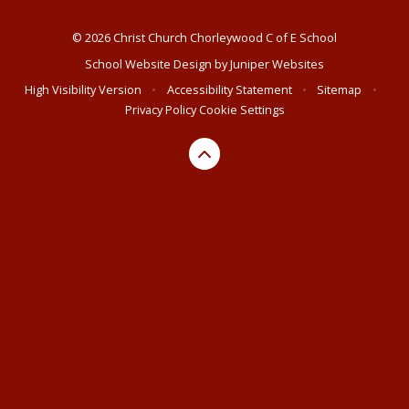
© 2026 Christ Church Chorleywood C of E School
School Website Design by
Juniper Websites
High Visibility Version
•
Accessibility Statement
•
Sitemap
•
Privacy Policy
Cookie Settings