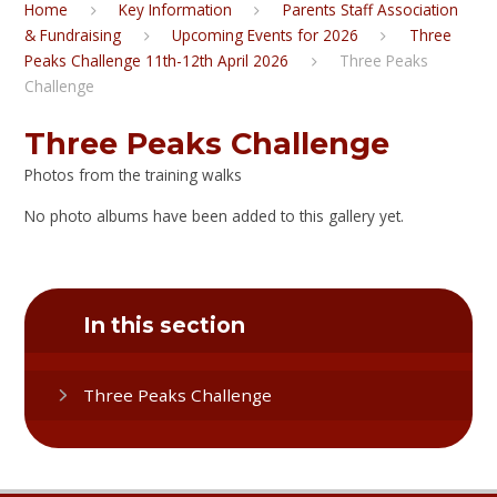
Home
Key Information
Parents Staff Association
& Fundraising
Upcoming Events for 2026
Three
Peaks Challenge 11th-12th April 2026
Three Peaks
Challenge
Three Peaks Challenge
Photos from the training walks
No photo albums have been added to this gallery yet.
In this section
Three Peaks Challenge