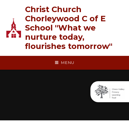
Skip to content ↓
Christ Church
Chorleywood C of E
School "What we
nurture today,
flourishes tomorrow"
MENU