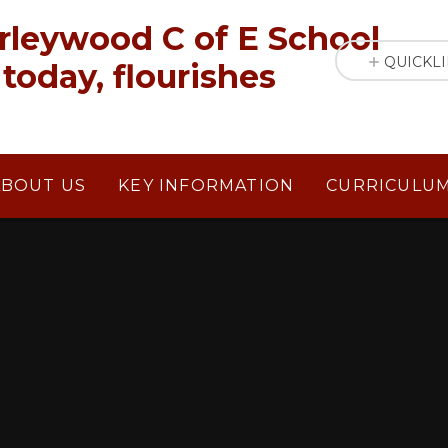
rleywood C of E School
QUICKL
today, flourishes
ABOUT US
KEY INFORMATION
CURRICULU