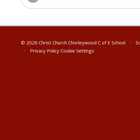
© 2026 Christ Church Chorleywood C of E School
•
Sc
•
Privacy Policy
Cookie Settings