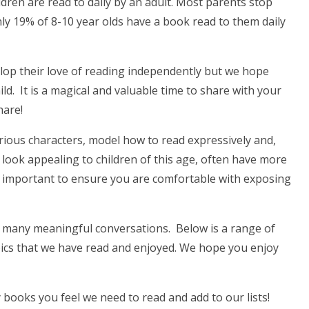
dren are read to daily by an adult. Most parents stop
nly 19% of 8-10 year olds have a book read to them daily
elop their love of reading independently but we hope
ild. It is a magical and valuable time to share with your
share!
various characters, model how to read expressively and,
 look appealing to children of this age, often have more
s important to ensure you are comfortable with exposing
o many meaningful conversations. Below is a range of
topics that we have read and enjoyed. We hope you enjoy
books you feel we need to read and add to our lists!