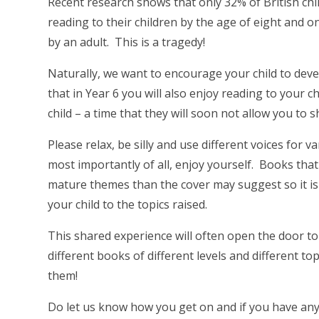
Recent research shows that only 32% of British chil
reading to their children by the age of eight and o
by an adult. This is a tragedy!
Naturally, we want to encourage your child to dev
that in Year 6 you will also enjoy reading to your ch
child – a time that they will soon not allow you to 
Please relax, be silly and use different voices for 
most importantly of all, enjoy yourself. Books that
mature themes than the cover may suggest so it i
your child to the topics raised.
This shared experience will often open the door t
different books of different levels and different 
them!
Do let us know how you get on and if you have any 