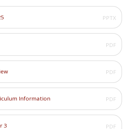
25
PPTX
PDF
iew
PDF
riculum Information
PDF
r 3
PDF