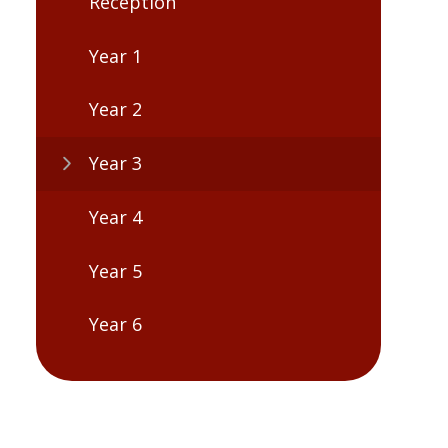
Reception
Year 1
Year 2
Year 3
Year 4
Year 5
Year 6