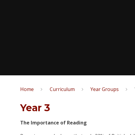
Home
Curriculum
Year Groups
Year 3
The Importance of Reading