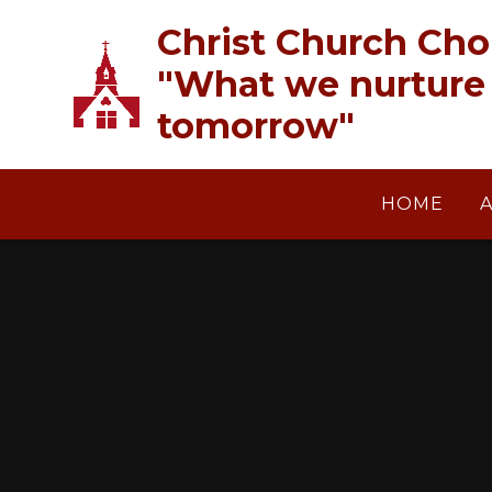
Skip to content ↓
Christ Church Cho
"What we nurture 
tomorrow"
HOME