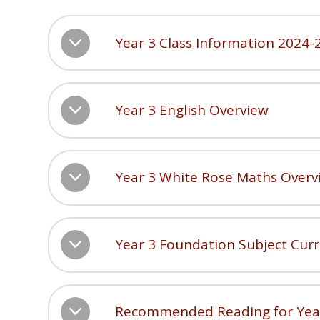
Year 3 Class Information 2024-
Year 3 English Overview
Year 3 White Rose Maths Overv
Year 3 Foundation Subject Cur
Recommended Reading for Yea