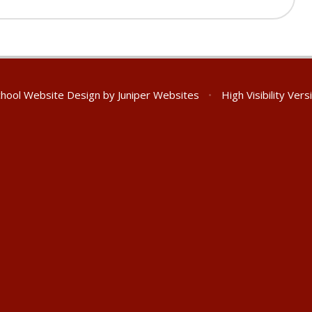
hool Website Design by
Juniper Websites
•
High Visibility Vers