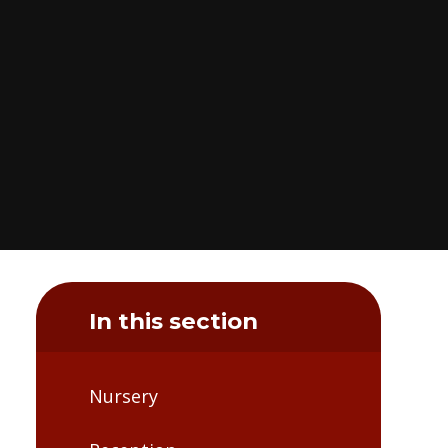
In this section
Nursery