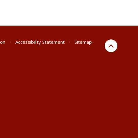
ion
•
Accessibility Statement
•
Sitemap