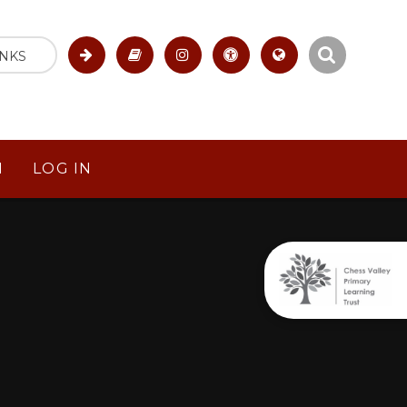
INKS
M
LOG IN