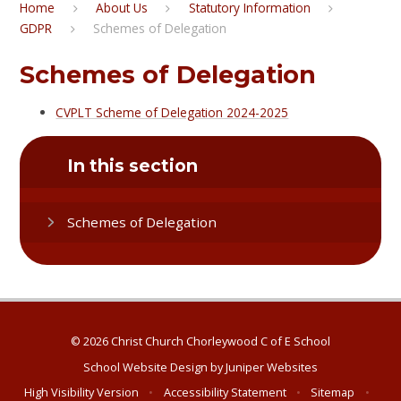
Home
About Us
Statutory Information
GDPR
Schemes of Delegation
Schemes of Delegation
CVPLT Scheme of Delegation 2024-2025
In this section
Schemes of Delegation
© 2026 Christ Church Chorleywood C of E School
School Website Design by
Juniper Websites
High Visibility Version
•
Accessibility Statement
•
Sitemap
•