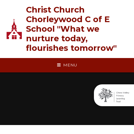
Skip to content ↓
Christ Church
Chorleywood C of E
School "What we
nurture today,
flourishes tomorrow"
MENU