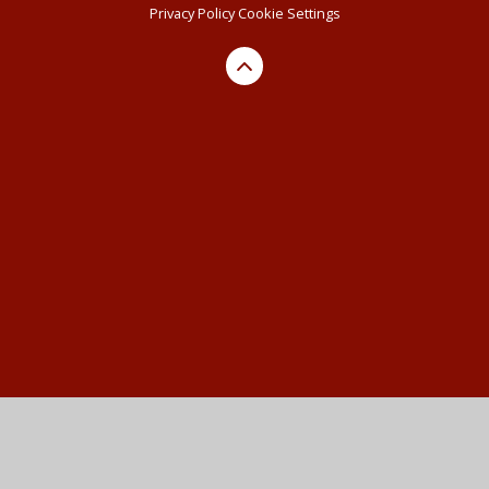
Privacy Policy
Cookie Settings
Cookie Policy
This site uses cookies to store information on your computer.