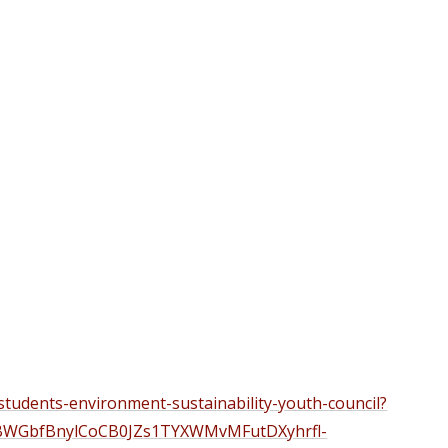
students-environment-sustainability-youth-council?
BWGbfBnylCoCB0JZs1TYXWMvMFutDXyhrfl-