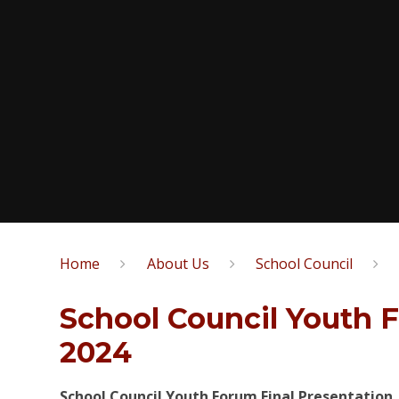
Home
About Us
School Council
School Council Youth 
2024
School Council Youth Forum Final Presentation