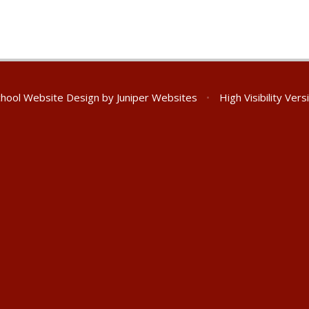
hool Website Design by
Juniper Websites
•
High Visibility Vers