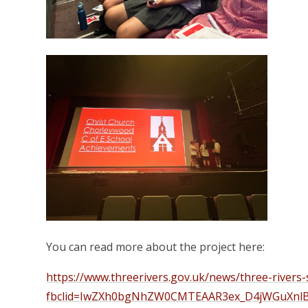
You can read more about the project here:
https://www.threerivers.gov.uk/news/three-rivers-
fbclid=IwZXh0bgNhZW0CMTEAAR3ex_D4jWGuXnl