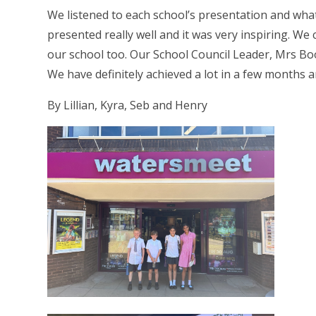
We listened to each school’s presentation and wha
presented really well and it was very inspiring. W
our school too. Our School Council Leader, Mrs Boo
We have definitely achieved a lot in a few months
By Lillian, Kyra, Seb and Henry