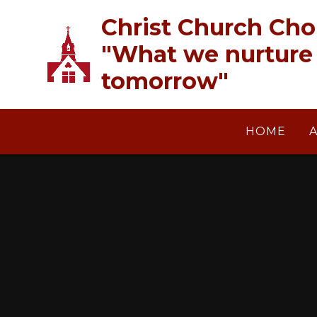
Skip to content ↓
Christ Church Cho
"What we nurture 
tomorrow"
HOME