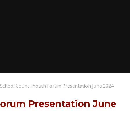
School Council Youth Forum Presentation June 2024
Forum Presentation June