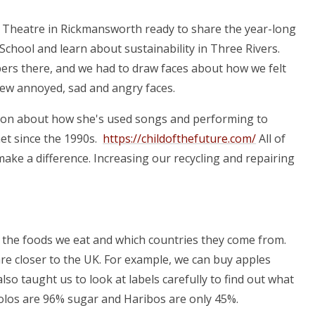
 Theatre in Rickmansworth ready to share the year-long
chool and learn about sustainability in Three Rivers.
bers there, and we had to draw faces about how we felt
rew annoyed, sad and angry faces.
rson about how she's used songs and performing to
net since the 1990s.
https://childofthefuture.com/
All of
 make a difference. Increasing our recycling and repairing
t the foods we eat and which countries they come from.
re closer to the UK. For example, we can buy apples
o taught us to look at labels carefully to find out what
Polos are 96% sugar and Haribos are only 45%.