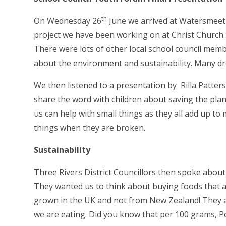
th
On Wednesday 26
June we arrived at Watersmeet
project we have been working on at Christ Church S
There were lots of other local school council mem
about the environment and sustainability. Many d
We then listened to a presentation by
Rilla Patte
share the word with children about saving the pla
us can help with small things as they all add up to
things when they are broken.
Sustainability
Three Rivers District Councillors then spoke abou
They wanted us to think about buying foods that a
grown in the UK and not from New Zealand! They als
we are eating. Did you know that per 100 grams, 