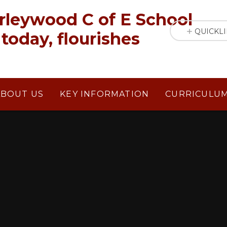
rleywood C of E School
QUICKL
today, flourishes
ABOUT US
KEY INFORMATION
CURRICULU