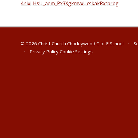
4nixLHsU_aem_Px3XgkmvxUcskakRxtbrbg
© 2026 Christ Church Chorleywood C of E School
•
Sc
•
Privacy Policy
Cookie Settings