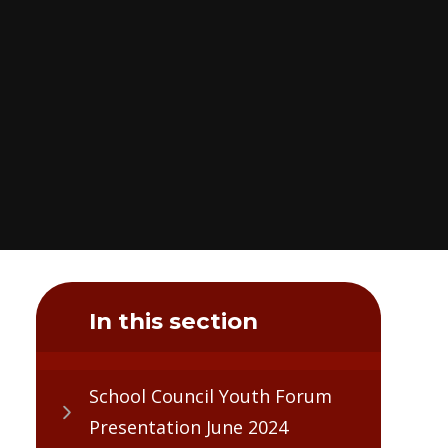
In this section
School Council Youth Forum
Presentation June 2024