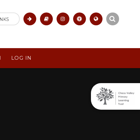
INKS
M
LOG IN