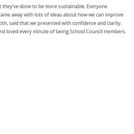
t they've done to be more sustainable. Everyone
e came away with lots of ideas about how we can improve
th, said that we presented with confidence and clarity.
 and loved every minute of being School Council members.