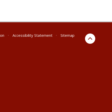
ion
•
Accessibility Statement
•
Sitemap