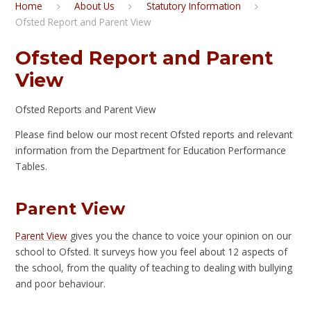
Home
About Us
Statutory Information
Ofsted Report and Parent View
Ofsted Report and Parent
View
Ofsted Reports and Parent View
Please find below our most recent Ofsted reports and relevant
information from the Department for Education Performance
Tables.
Parent View
Parent View
gives you the chance to voice your opinion on our
school to Ofsted. It surveys how you feel about 12 aspects of
the school, from the quality of teaching to dealing with bullying
and poor behaviour.