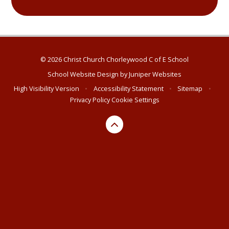
© 2026 Christ Church Chorleywood C of E School
School Website Design by
Juniper Websites
High Visibility Version
•
Accessibility Statement
•
Sitemap
•
Privacy Policy
Cookie Settings