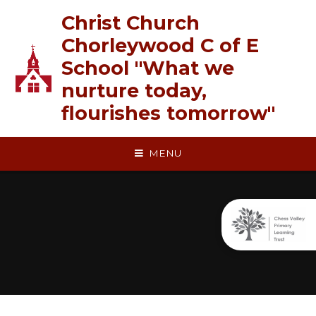
Skip to content ↓
Christ Church
Chorleywood C of E
School "What we
nurture today,
flourishes tomorrow"
MENU