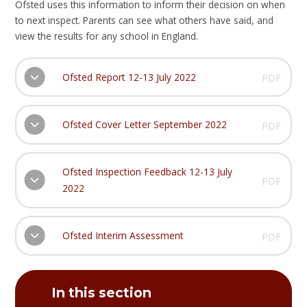
Ofsted uses this information to inform their decision on when
to next inspect. Parents can see what others have said, and
view the results for any school in England.​
Ofsted Report 12-13 July 2022
PDF
Ofsted Cover Letter September 2022
PDF
Ofsted Inspection Feedback 12-13 July
PDF
2022
Ofsted Interim Assessment
PDF
In this section