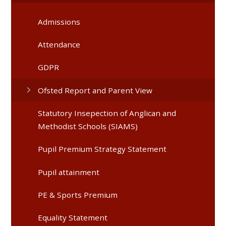
Admissions
Attendance
GDPR
Ofsted Report and Parent View
Statutory Insepection of Anglican and
Methodist Schools (SIAMS)
Pupil Premium Strategy Statement
Pupil attainment
PE & Sports Premium
Equality Statement