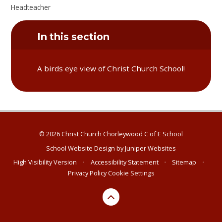
Headteacher
In this section
A birds eye view of Christ Church School!
© 2026 Christ Church Chorleywood C of E School
School Website Design by
Juniper Websites
High Visibility Version
•
Accessibility Statement
•
Sitemap
•
Privacy Policy
Cookie Settings