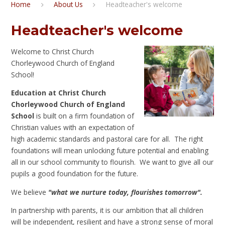
Home
About Us
Headteacher's welcome
Headteacher's welcome
Welcome to Christ Church
Chorleywood Church of England
School!
Education at Christ Church
Chorleywood Church of England
School
is built on a firm foundation of
Christian values with an expectation of
high academic standards and pastoral care for all. The right
foundations will mean unlocking future potential and enabling
all in our school community to flourish. We want to give all our
pupils a good foundation for the future.
We believe
"what we nurture today, flourishes tomorrow".
In partnership with parents, it is our ambition that all children
will be independent, resilient and have a strong sense of moral