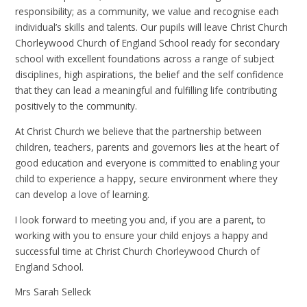
responsibility; as a community, we value and recognise each
individual’s skills and talents. Our pupils will leave Christ Church
Chorleywood Church of England School ready for secondary
school with excellent foundations across a range of subject
disciplines, high aspirations, the belief and the self confidence
that they can lead a meaningful and fulfilling life contributing
positively to the community.
At Christ Church we believe that the partnership between
children, teachers, parents and governors lies at the heart of
good education and everyone is committed to enabling your
child to experience a happy, secure environment where they
can develop a love of learning.
I look forward to meeting you and, if you are a parent, to
working with you to ensure your child enjoys a happy and
successful time at Christ Church Chorleywood Church of
England School.
Mrs Sarah Selleck