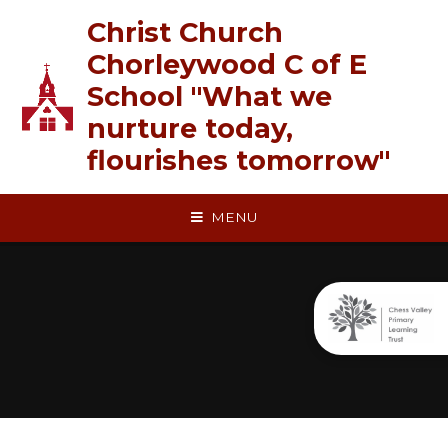
Skip to content ↓
Christ Church
Chorleywood C of E
School "What we
nurture today,
flourishes tomorrow"
MENU