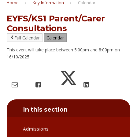
Home
Key Information
Calendar
EYFS/KS1 Parent/Carer
Consultations
Full Calendar
Calendar
This event will take place between 5:00pm and 8:00pm on
16/10/2025
In this section
Admissions