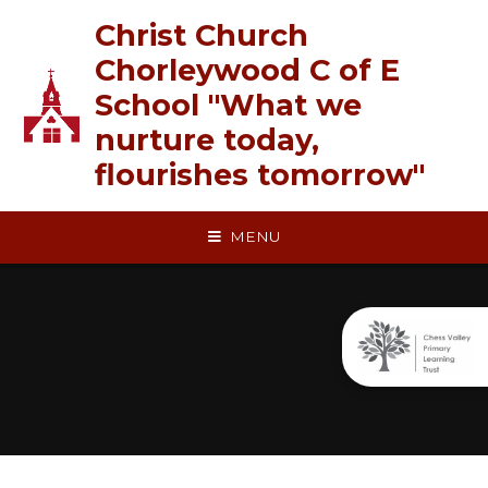
Skip to content ↓
Christ Church
Chorleywood C of E
School "What we
nurture today,
flourishes tomorrow"
MENU