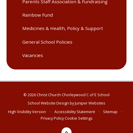
Parents Staff Association & Fundraising
Rainbow Fund
Medicines & Health, Policy & Support
General School Policies
Vacancies
© 2026 Christ Church Chorleywood C of E School
School Website Design by
Juniper Websites
High Visibility Version
•
Accessibility Statement
•
Sitemap
•
Privacy Policy
Cookie Settings