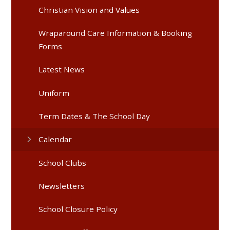
Christian Vision and Values
Wraparound Care Information & Booking
Forms
Latest News
Uniform
Term Dates & The School Day
Calendar
School Clubs
Newsletters
School Closure Policy